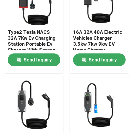
Factory Tour
Type2 Tesla NACS
16A 32A 40A Electric
Quality Control
32A 7Kw Ev Charging
Vehicles Charger
Station Portable Ev
3.5kw 7kw 9kw EV
Charger With Screen
Home Charger
Contact Us
Adjustable
Portable
Send Inquiry
Send Inquiry
Request A Quote
EV Charger Solutions
EV Charging Stations
Portable EV Chargers