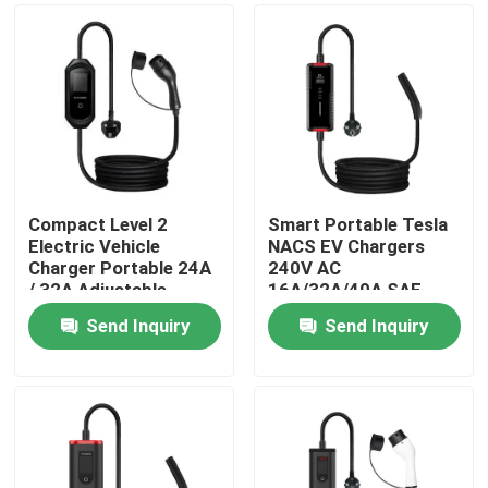
Compact Level 2
Smart Portable Tesla
Electric Vehicle
NACS EV Chargers
Charger Portable 24A
240V AC
/ 32A Adjustable
16A/32A/40A SAE
J3400 Home Electric
Send Inquiry
Send Inquiry
Car Charger
Home
Products
About Us