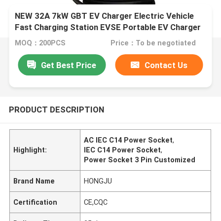
NEW 32A 7kW GBT EV Charger Electric Vehicle
Fast Charging Station EVSE Portable EV Charger
MOQ：200PCS
Price：To be negotiated
Get Best Price
Contact Us
PRODUCT DESCRIPTION
AC IEC C14 Power Socket
,
Highlight:
IEC C14 Power Socket
,
Power Socket 3 Pin Customized
Brand Name
HONGJU
Certification
CE,CQC