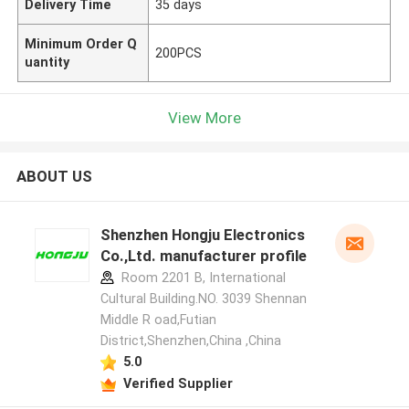
Delivery Time
35 days
Minimum Order Q
200PCS
uantity
View More
ABOUT US
Shenzhen Hongju Electronics
Co.,Ltd. manufacturer profile
Room 2201 B, International
Cultural Building.NO. 3039 Shennan
Middle R oad,Futian
District,Shenzhen,China ,China
5.0
Verified Supplier