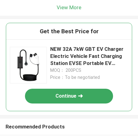
View More
Get the Best Price for
NEW 32A 7kW GBT EV Charger
Electric Vehicle Fast Charging
Station EVSE Portable EV
Charger
MOQ： 200PCS
Price：To be negotiated
Continue
Recommended Products