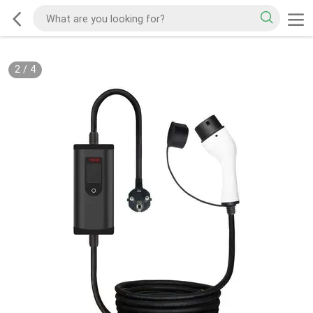
2
/
4