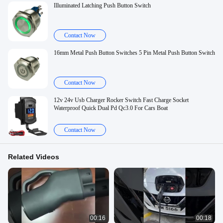
Illuminated Latching Push Button Switch
Contact Now
16mm Metal Push Button Switches 5 Pin Metal Push Button Switch
Contact Now
12v 24v Usb Charger Rocker Switch Fast Charge Socket
Waterproof Quick Dual Pd Qc3.0 For Cars Boat
Contact Now
Related Videos
00:16
00:18