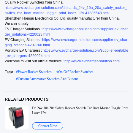
Quality Rocker Switches from China.
https://www.evcharger-solution.com/china-dc_24v_10a_20a_safety_rocker_
switch_car_boat_marine_toggle_print_laser_12v-41386548.html
Shenzhen Hongju Electronics Co.,Ltd. quality manufacturer from China.
We can supply:
EV Charger Solutions :
https://www.evcharger-solution.com/supplier-ev_char
ger_solutions-4220023.html
EV Charging Stations :
https://www.evcharger-solution.com/supplier-ev_char
ging_stations-4207766.html
Portable EV Chargers :
https://www.evcharger-solution.com/supplier-portable
_ev_chargers-4220024.html
Welcome to visit our official website :
http://www.evcharger-solution.com
Tags:
#
Power Rocker Switches
#
On Off Rocker Switches
#
Custom Automotive Switches And Buttons
RELATED PRODUCTS
Dc 24v 10a 20a Safety Rocker Switch Car Boat Marine Toggle Print
Laser 12v
Contact Now