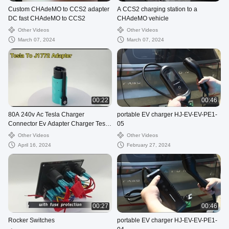
Custom CHAdeMO to CCS2 adapter
A CCS2 charging station to a
DC fast CHAdeMO to CCS2
CHAdeMO vehicle
Other Videos
Other Videos
March 07, 2024
March 07, 2024
00:22
00:46
80A 240v Ac Tesla Charger
portable EV charger HJ-EV-EV-PE1-
Connector Ev Adapter Charger Tesla
05
To J1772 Adapter For Tesla
Other Videos
Other Videos
April 16, 2024
February 27, 2024
00:27
00:46
Rocker Switches
portable EV charger HJ-EV-EV-PE1-