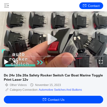
Contact
Dc 24v 10a 20a Safety Rocker Switch Car Boat Marine Toggle
Print Laser 12v
Other Videos
November 15, 2023
Category Connection:
Automotive Switches And Buttons
Contact Us