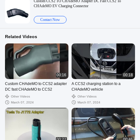
Custom CCS2 TO CHAdeMO Adapter DC Fast CCS2 To
CHAdeMO EV Charging Connector
Contact Now
Related Videos
00:16
00:18
Custom CHAdeMO to CCS2 adapter
A CCS2 charging station to a
DC fast CHAdeMO to CCS2
CHAdeMO vehicle
Other Videos
Other Videos
March 07, 2024
March 07, 2024
00:22
00:46