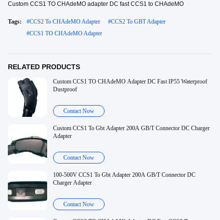
Custom CCS1 TO CHAdeMO adapter DC fast CCS1 to CHAdeMO
Tags:
#
CCS2 To CHAdeMO Adapter
#
CCS2 To GBT Adapter
#
CCS1 TO CHAdeMO Adapter
RELATED PRODUCTS
Custom CCS1 TO CHAdeMO Adapter DC Fast IP55 Waterproof
Dustproof
Contact Now
Custom CCS1 To Gbt Adapter 200A GB/T Connector DC Charger
Adapter
Contact Now
100-500V CCS1 To Gbt Adapter 200A GB/T Connector DC
Charger Adapter
Contact Now