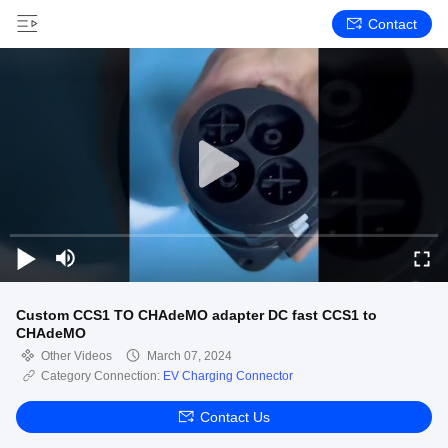
Contact
Custom CCS1 TO CHAdeMO adapter DC fast CCS1 to
CHAdeMO
Other Videos
March 07, 2024
Category Connection:
EV Charging Connector
Contact Us