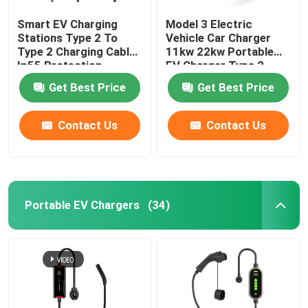
Smart EV Charging
Model 3 Electric
Stations Type 2 To
Vehicle Car Charger
Type 2 Charging Cable
11kw 22kw Portable
Ip55 Protection
EV Charger Type 2
Get Best Price
Get Best Price
Contact Us
Contact Us
Portable EV Chargers
(34)