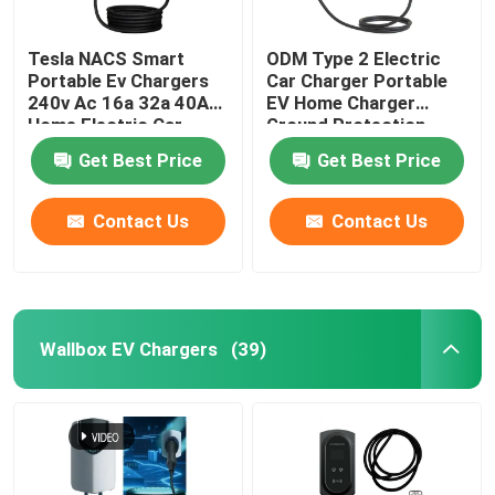
Tesla NACS Smart
ODM Type 2 Electric
Portable Ev Chargers
Car Charger Portable
240v Ac 16a 32a 40A
EV Home Charger
Home Electric Car
Ground Protection
Charger
Get Best Price
Get Best Price
Contact Us
Contact Us
Wallbox EV Chargers
(39)