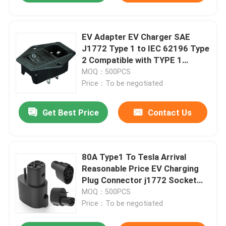
EV Adapter EV Charger SAE
J1772 Type 1 to IEC 62196 Type
2 Compatible with TYPE 1
Charging Connector
MOQ：500PCS
Price：To be negotiated
Get Best Price
Contact Us
80A Type1 To Tesla Arrival
Reasonable Price EV Charging
Plug Connector j1772 Socket
for Lock
MOQ：500PCS
Price：To be negotiated