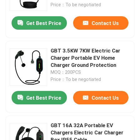
Price：To be negotiated
Factory Tour
Get Best Price
Contact Us
Quality Control
GBT 3.5KW 7KW Electric Car
Contact Us
Charger Portable EV Home
Charger Ground Protection
MOQ：200PCS
Request A Quote
Price：To be negotiated
EV Charger Solutions
Get Best Price
Contact Us
EV Charging Stations
GBT 16A 32A Portable EV
Chargers Electric Car Charger
Portable EV Chargers
Box IP55 Cable