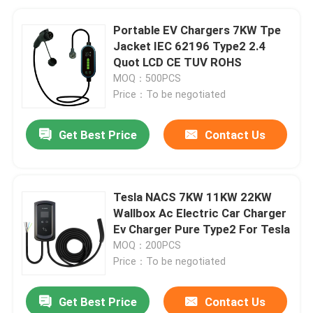
Portable EV Chargers 7KW Tpe
Jacket IEC 62196 Type2 2.4
Quot LCD CE TUV ROHS
MOQ：500PCS
Price：To be negotiated
Get Best Price
Contact Us
Tesla NACS 7KW 11KW 22KW
Wallbox Ac Electric Car Charger
Ev Charger Pure Type2 For Tesla
MOQ：200PCS
Price：To be negotiated
Get Best Price
Contact Us