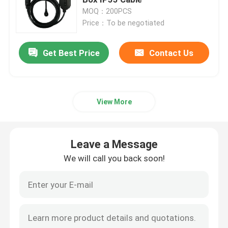
MOQ：200PCS
Price：To be negotiated
Wallbox EV Chargers
Get Best Price
Contact Us
EV Charging Cable
EV Charger Extension Cord
View More
EV Charger Adapters
Leave a Message
EV Charging Connector
We will call you back soon!
DC EV Charger
Tesla NACS Adapter