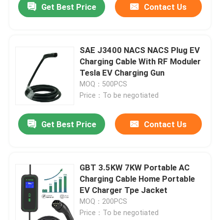
Get Best Price
Contact Us
SAE J3400 NACS NACS Plug EV
Charging Cable With RF Moduler
Tesla EV Charging Gun
MOQ：500PCS
Price：To be negotiated
Get Best Price
Contact Us
GBT 3.5KW 7KW Portable AC
Charging Cable Home Portable
EV Charger Tpe Jacket
MOQ：200PCS
Price：To be negotiated