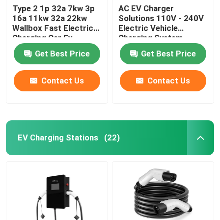
Type 2 1p 32a 7kw 3p
AC EV Charger
16a 11kw 32a 22kw
Solutions 110V - 240V
Wallbox Fast Electric
Electric Vehicle
Charging Car Ev
Charging System
Charger Station
Get Best Price
Get Best Price
Contact Us
Contact Us
EV Charging Stations
(22)