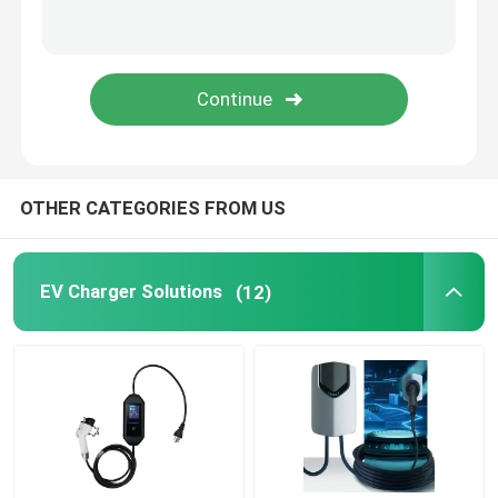
EV Charging Accessories
Automotive Switch Panel
Automotive Switches And Buttons
OTHER CATEGORIES FROM US
Automotive Fuse Boxes
EV Charger Solutions
(12)
Power Cables And Connectors