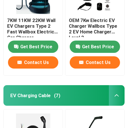
7KW 11KW 22KW Wall
OEM 7Kw Electric EV
EV Chargers Type 2
Charger Wallbox Type
Fast Wallbox Electric
2 EV Home Charger
Car Charger
Level 2
Get Best Price
Get Best Price
Contact Us
Contact Us
EV Charging Cable
(7)