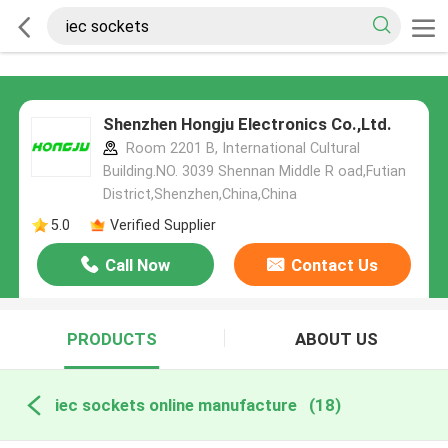
Shenzhen Hongju Electronics Co.,Ltd.
Room 2201 B, International Cultural
Building.NO. 3039 Shennan Middle R oad,Futian
District,Shenzhen,China,China
5.0
Verified Supplier
Call Now
Contact Us
PRODUCTS
ABOUT US
iec sockets online manufacture
(18)