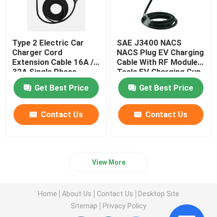
Type 2 Electric Car
SAE J3400 NACS
Charger Cord
NACS Plug EV Charging
Extension Cable 16A /
Cable With RF Moduler
32A Single Phase
Tesla EV Charging Gun
Get Best Price
Get Best Price
Contact Us
Contact Us
View More
Home
About Us
Contact Us
Desktop Site
Sitemap
Privacy Policy