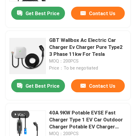
Get Best Price
Contact Us
GBT Wallbox Ac Electric Car
Charger Ev Charger Pure Type2
3 Phase 11kw For Tesla
MOQ：200PCS
Price：To be negotiated
Get Best Price
Contact Us
Home
40A 9KW Potable EVSE Fast
Products
Charger Type 1 EV Car Outdoor
Charger Potable EV Charger
With 5M cable
About Us
MOQ：200PCS