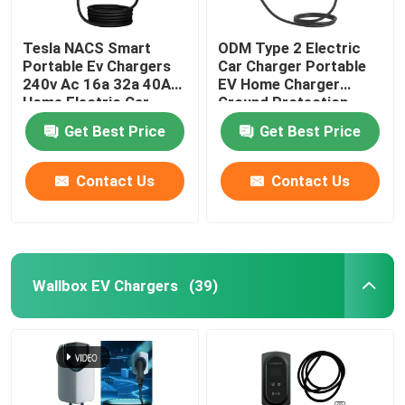
Tesla NACS Smart
ODM Type 2 Electric
Portable Ev Chargers
Car Charger Portable
240v Ac 16a 32a 40A
EV Home Charger
Home Electric Car
Ground Protection
Charger
Get Best Price
Get Best Price
Contact Us
Contact Us
Wallbox EV Chargers
(39)