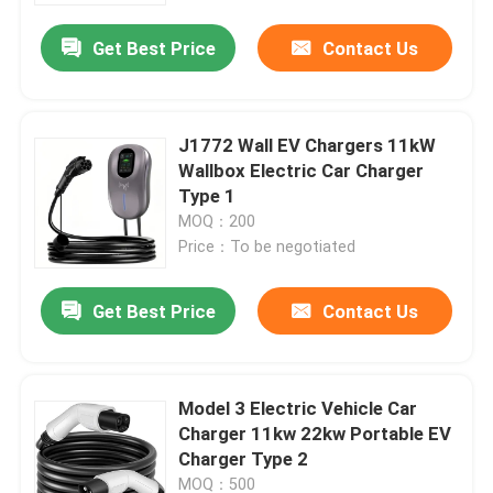
Get Best Price
Contact Us
J1772 Wall EV Chargers 11kW
Wallbox Electric Car Charger
Type 1
MOQ：200
Price：To be negotiated
Get Best Price
Contact Us
Home
Model 3 Electric Vehicle Car
Products
Charger 11kw 22kw Portable EV
Charger Type 2
About Us
MOQ：500