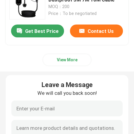
MOQ：200
Price：To be negotiated
Wallbox EV Chargers
Get Best Price
Contact Us
EV Charging Cable
EV Charger Extension Cord
View More
EV Charger Adapters
Leave a Message
EV Charging Connector
We will call you back soon!
DC EV Charger
Tesla NACS Adapter