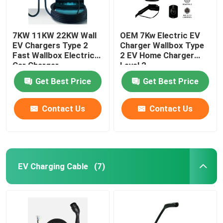
7KW 11KW 22KW Wall
OEM 7Kw Electric EV
EV Chargers Type 2
Charger Wallbox Type
Fast Wallbox Electric
2 EV Home Charger
Car Charger
Level 2
Get Best Price
Get Best Price
Contact Us
Contact Us
EV Charging Cable
(7)