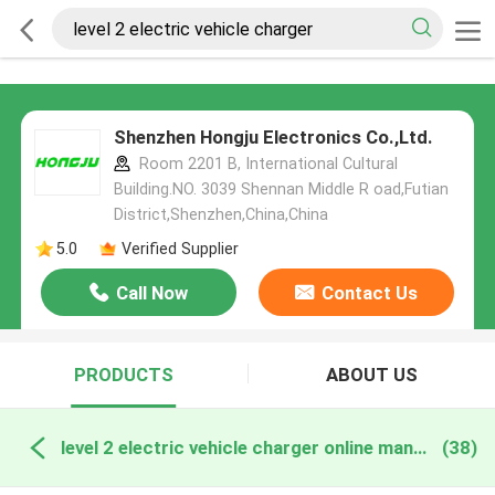
Shenzhen Hongju Electronics Co.,Ltd.
Room 2201 B, International Cultural
Building.NO. 3039 Shennan Middle R oad,Futian
District,Shenzhen,China,China
5.0
Verified Supplier
Call Now
Contact Us
PRODUCTS
ABOUT US
level 2 electric vehicle charger online manufacture
(38)