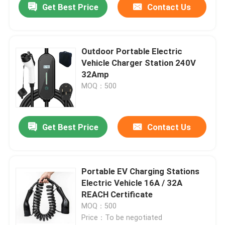
Get Best Price
Contact Us
Outdoor Portable Electric
Vehicle Charger Station 240V
32Amp
MOQ：500
Get Best Price
Contact Us
Portable EV Charging Stations
Electric Vehicle 16A / 32A
REACH Certificate
MOQ：500
Price：To be negotiated