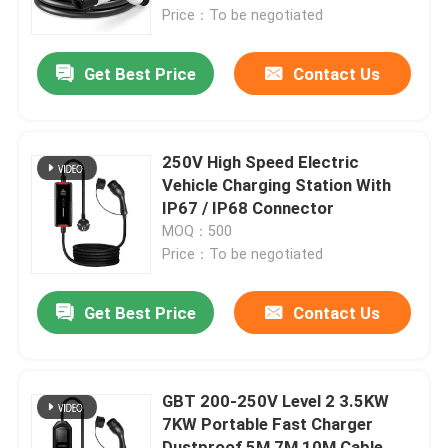
Price：To be negotiated
Factory Tour
Get Best Price
Contact Us
Quality Control
250V High Speed Electric
Contact Us
Vehicle Charging Station With
IP67 / IP68 Connector
MOQ：500
Request A Quote
Price：To be negotiated
EV Charger Solutions
Get Best Price
Contact Us
EV Charging Stations
GBT 200-250V Level 2 3.5KW
7KW Portable Fast Charger
Portable EV Chargers
Dustproof 5M 7M 10M Cable