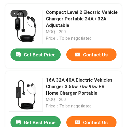
Compact Level 2 Electric Vehicle
Charger Portable 24A / 32A
Adjustable
MOQ：200
Price：To be negotiated
Get Best Price
Contact Us
16A 32A 40A Electric Vehicles
Charger 3.5kw 7kw 9kw EV
Home Charger Portable
MOQ：200
Price：To be negotiated
Get Best Price
Contact Us