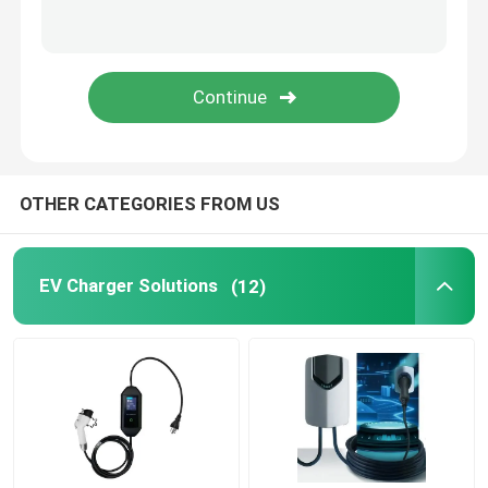
EV Charging Accessories
Automotive Switch Panel
Automotive Switches And Buttons
OTHER CATEGORIES FROM US
Automotive Fuse Boxes
EV Charger Solutions
(12)
Power Cables And Connectors