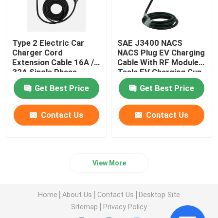
Type 2 Electric Car
SAE J3400 NACS
Charger Cord
NACS Plug EV Charging
Extension Cable 16A /
Cable With RF Moduler
32A Single Phase
Tesla EV Charging Gun
Get Best Price
Get Best Price
Contact Us
Contact Us
View More
Home
About Us
Contact Us
Desktop Site
Sitemap
Privacy Policy