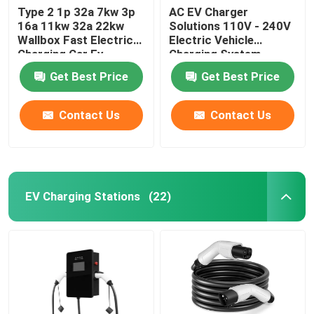
Type 2 1p 32a 7kw 3p
AC EV Charger
16a 11kw 32a 22kw
Solutions 110V - 240V
Wallbox Fast Electric
Electric Vehicle
Charging Car Ev
Charging System
Charger Station
Get Best Price
Get Best Price
Contact Us
Contact Us
EV Charging Stations
(22)