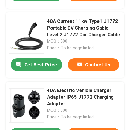
48A Current 11kw Type1 J1772
Portable EV Charging Cable
Level 2 J1772 Car Charger Cable
MOQ：500
Price：To be negotiated
Get Best Price
Contact Us
40A Electric Vehicle Charger
Adapter IP65 J1772 Charging
Adapter
MOQ：500
Price：To be negotiated