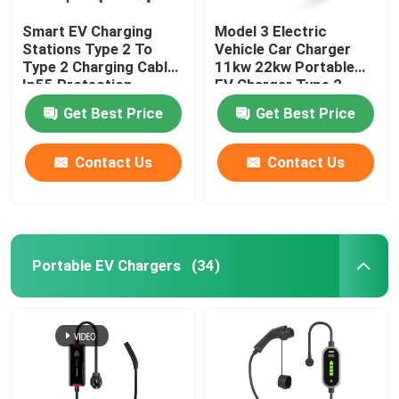
Smart EV Charging
Model 3 Electric
Stations Type 2 To
Vehicle Car Charger
Type 2 Charging Cable
11kw 22kw Portable
Ip55 Protection
EV Charger Type 2
Get Best Price
Get Best Price
Contact Us
Contact Us
Portable EV Chargers
(34)