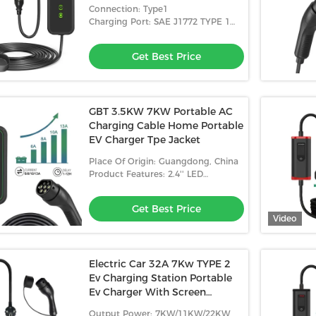
Certifications
Connection: Type1
Charging Port: SAE J1772 TYPE 1
Plug
Get Best Price
GBT 3.5KW 7KW Portable AC
Charging Cable Home Portable
EV Charger Tpe Jacket
Place Of Origin: Guangdong, China
Product Features: 2.4'' LED
Indicator+LCD Display
Get Best Price
Video
Electric Car 32A 7Kw TYPE 2
Ev Charging Station Portable
Ev Charger With Screen
Adjustable
Output Power: 7KW/11KW/22KW