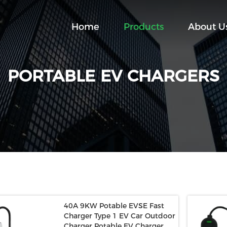
Home
Products
About U
PORTABLE EV CHARGERS
40A 9KW Potable EVSE Fast
Charger Type 1 EV Car Outdoor
Charger Potable EV Charger