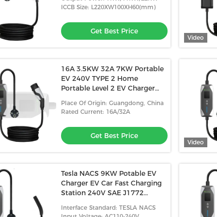
ICCB Size: L220XW100XH60(mm)
Get Best Price
Video
16A 3.5KW 32A 7KW Portable
ectric Fast Type2 Ev
Home Charging Electric Car Cable
EV 240V TYPE 2 Home
portable ev charger
Portable 32A Portable EV Charger
Portable Level 2 EV Charger
justable
For Electric Car Cable
For Ev Cars
 Best Price
Get Best Price
Place Of Origin: Guangdong, China
Rated Current: 16A/32A
Get Best Price
Video
Tesla NACS 9KW Potable EV
Charger EV Car Fast Charging
Station 240V SAE J1772
Potable EV Charger
Interface Standard: TESLA NACS
Input Voltage: AC110-240V