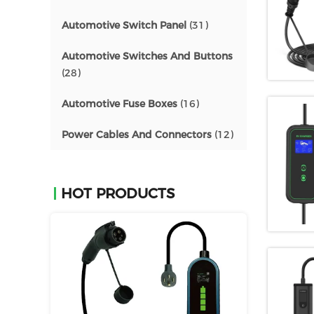
Automotive Switch Panel
(31)
Automotive Switches And Buttons
(28)
Automotive Fuse Boxes
(16)
Power Cables And Connectors
(12)
HOT PRODUCTS