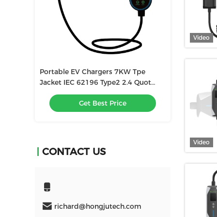
Video
KW Tpe
Factory 8a-32a Adjustable SAE
High Quality El
2.4 Quot
J1772 TYPE1 Fast Electric Car
Charger 8-32a 
Charger Portable Ev Charger
With Screen Ad
e
Get Best Price
Get
Video
CONTACT US
richard@hongjutech.com