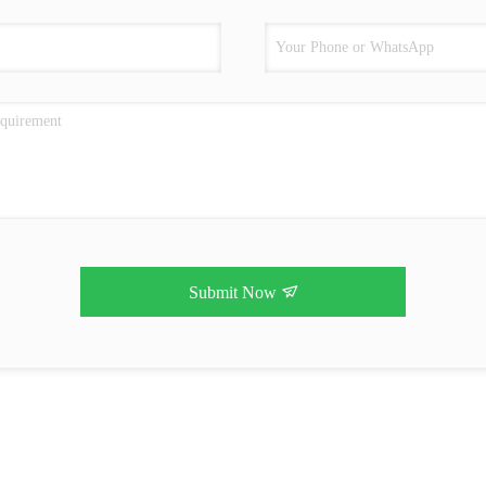
Submit Now