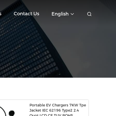
s
Contact Us
English
Portable EV Chargers 7KW Tpe
Jacket IEC 62196 Type2 2.4
Quot LCD CE TUV ROHS