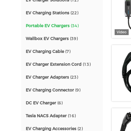
EV Charger Solutions
(12)
EV Charging Stations
(22)
Portable EV Chargers
(34)
Video
Wallbox EV Chargers
(39)
EV Charging Cable
(7)
EV Charger Extension Cord
(13)
EV Charger Adapters
(23)
EV Charging Connector
(9)
DC EV Charger
(6)
Tesla NACS Adapter
(16)
EV Charging Accessories
(2)