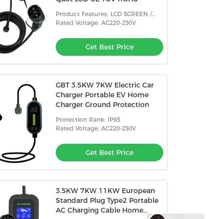
Product Features: LCD SCREEN /
BLUETOOTH
Rated Voltage: AC220-250V
Get Best Price
GBT 3.5KW 7KW Electric Car
Charger Portable EV Home
Charger Ground Protection
Protection Rank: IP65
Rated Voltage: AC220-250V
Get Best Price
3.5KW 7KW 11KW European
Standard Plug Type2 Portable
AC Charging Cable Home