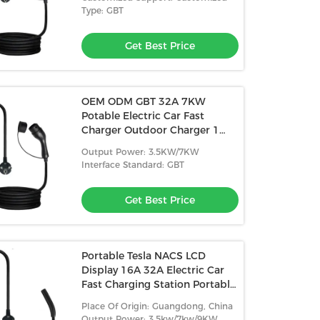
Type: GBT
Get Best Price
OEM ODM GBT 32A 7KW
Potable Electric Car Fast
Charger Outdoor Charger 1
Phase Potable EV Charger With
Output Power: 3.5KW/7KW
5M Cable
Interface Standard: GBT
Get Best Price
Portable Tesla NACS LCD
Display 16A 32A Electric Car
Fast Charging Station Portable
EV Charger
Place Of Origin: Guangdong, China
Output Power: 3.5kw/7kw/9KW