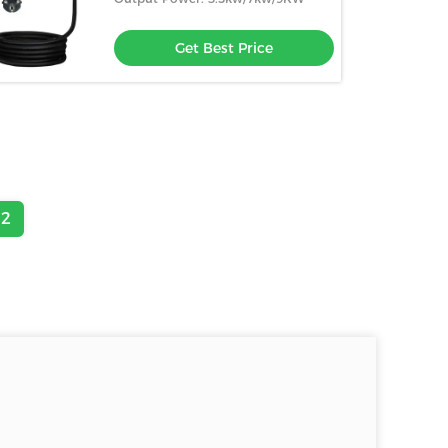
Get Best Price
2