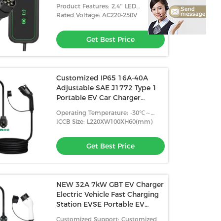
Portable EV Charger 7KW Tpe
Product Features: 2.4'' LED
Jacket
Indicator+LCD Display
Rated Voltage: AC220-250V
Get Best Price
Customized IP65 16A-40A
Adjustable SAE J1772 Type 1
Portable EV Car Charger
Portable Charging Station
Operating Temperature: -30℃～
+50℃
ICCB Size: L220XW100XH60(mm)
Get Best Price
NEW 32A 7kW GBT EV Charger
Electric Vehicle Fast Charging
Station EVSE Portable EV
Charger
Customized Support: Customized