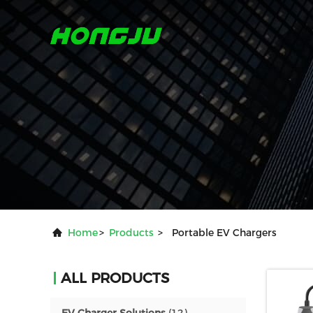
Home
>
Products
>
Portable EV Chargers
ALL PRODUCTS