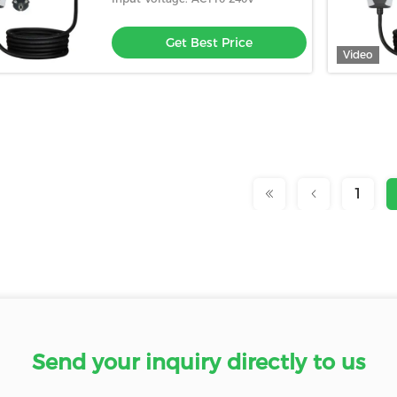
Get Best Price
Video
1
Send your inquiry directly to us