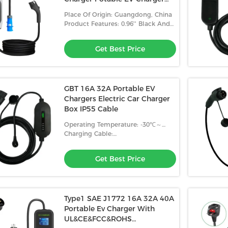
With 5M cable
Place Of Origin: Guangdong, China
Product Features: 0.96'' Black And
White Screen
Get Best Price
GBT 16A 32A Portable EV
Chargers Electric Car Charger
Box IP55 Cable
Operating Temperature: -30℃～
+50℃
Charging Cable:
3x2.5mm²+2x0.5mm²
Get Best Price
Type1 SAE J1772 16A 32A 40A
Portable Ev Charger With
UL&CE&FCC&ROHS