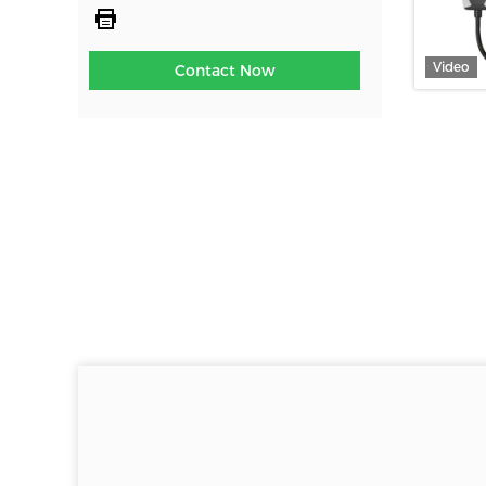
Video
Contact Now